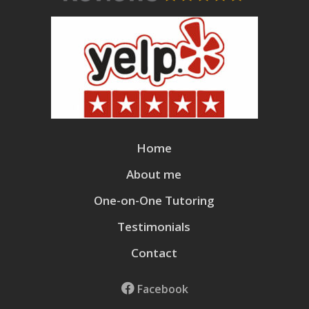
Home
About me
One-on-One Tutoring
Testimonials
Contact
Facebook