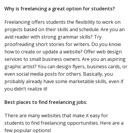
Why is freelancing a great option for students?
Freelancing offers students the flexibility to work on
projects based on their skills and schedule. Are you an
avid reader with strong grammar skills? Try
proofreading short stories for writers. Do you know
how to create or update a website? Offer web design
services to small business owners. Are you an aspiring
graphic artist? You can design flyers, business cards, or
even social media posts for others. Basically, you
probably already have some marketable skills, even if
you didn’t realize it!
Best places to find freelancing jobs:
There are many websites that make it easy for
students to find freelancing opportunities. Here are a
few popular options!