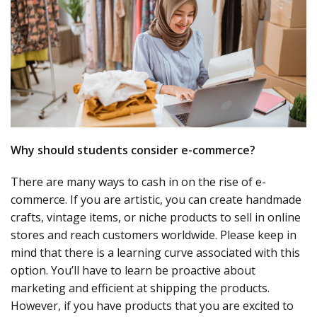
Why should students consider e-commerce?
There are many ways to cash in on the rise of e-
commerce. If you are artistic, you can create handmade
crafts, vintage items, or niche products to sell in online
stores and reach customers worldwide. Please keep in
mind that there is a learning curve associated with this
option. You’ll have to learn be proactive about
marketing and efficient at shipping the products.
However, if you have products that you are excited to