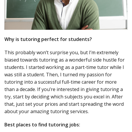
Why is tutoring perfect for students?
This probably won’t surprise you, but I’m extremely
biased towards tutoring as a wonderful side hustle for
students. I started working as a part-time tutor while I
was still a student. Then, I turned my passion for
tutoring into a successful full-time career for more
than a decade. If you’re interested in giving tutoring a
try, start by deciding which subjects you excel in. After
that, just set your prices and start spreading the word
about your amazing tutoring services.
Best places to find tutoring jobs: