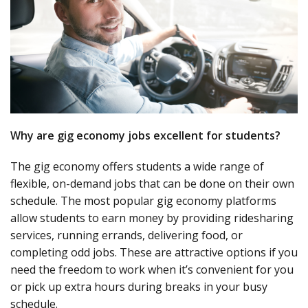
Why are gig economy jobs excellent for students?
The gig economy offers students a wide range of
flexible, on-demand jobs that can be done on their own
schedule. The most popular gig economy platforms
allow students to earn money by providing ridesharing
services, running errands, delivering food, or
completing odd jobs. These are attractive options if you
need the freedom to work when it’s convenient for you
or pick up extra hours during breaks in your busy
schedule.