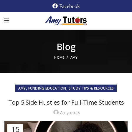
Facebook
Blog
HOME
AMY
,
,
AMY
FUNDING EDUCATION
STUDY TIPS & RESOURCES
Top 5 Side Hustles for Full-Time Students
Amytutors
15