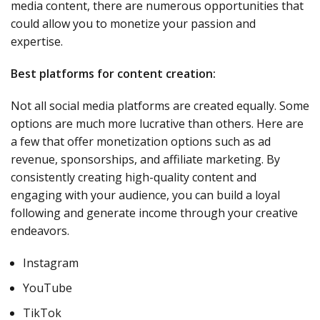
media content, there are numerous opportunities that
could allow you to monetize your passion and
expertise.
Best platforms for content creation:
Not all social media platforms are created equally. Some
options are much more lucrative than others. Here are
a few that offer monetization options such as ad
revenue, sponsorships, and affiliate marketing. By
consistently creating high-quality content and
engaging with your audience, you can build a loyal
following and generate income through your creative
endeavors.
Instagram
YouTube
TikTok