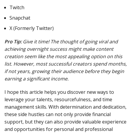
Twitch
Snapchat
X (Formerly Twitter)
Pro Tip:
Give it time! The thought of going viral and
achieving overnight success might make content
creation seem like the most appealing option on this
list. However, most successful creators spend months,
if not years, growing their audience before they begin
earning a significant income.
I hope this article helps you discover new ways to
leverage your talents, resourcefulness, and time
management skills. With determination and dedication,
these side hustles can not only provide financial
support, but they can also provide valuable experience
and opportunities for personal and professional