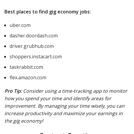
Best places to find gig economy jobs:
uber.com
dasher.doordash.com
driver.grubhub.com
shoppers.instacart.com
taskrabbit.com
flex.amazon.com
Pro Tip:
Consider using a time-tracking app to monitor
how you spend your time and identify areas for
improvement. By managing your time wisely, you can
increase productivity and maximize your earnings in
the gig economy!