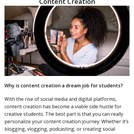
Content Creation
Why is content creation a dream job for students?
With the rise of social media and digital platforms,
content creation has become a viable side hustle for
creative students. The best part is that you can really
personalize your content creation journey. Whether it’s
blogging, vlogging, podcasting, or creating social