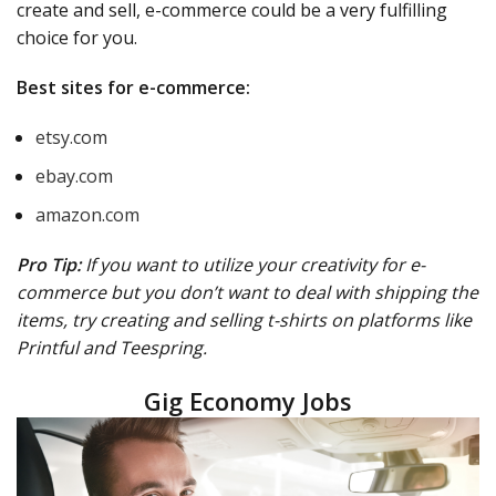
create and sell, e-commerce could be a very fulfilling
choice for you.
Best sites for e-commerce:
etsy.com
ebay.com
amazon.com
Pro Tip:
If you want to utilize your creativity for e-
commerce but you don’t want to deal with shipping the
items, try creating and selling t-shirts on platforms like
Printful and Teespring.
Gig Economy Jobs