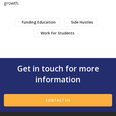
growth.
Funding Education
Side Hustles
Work For Students
Get in touch for more
information
CONTACT US