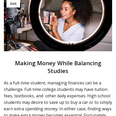
MAR
Making Money While Balancing
Studies
As a full-time student, managing finances can be a
challenge. Full-time college students may have tuition
fees, textbooks, and
other daily expenses. High school
students may desire to save up to buy a car or to simply
earn extra spending money. In either case, finding ways
to make extra money becomes essential. Fortunately,