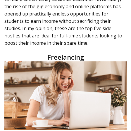
the rise of the gig economy and online platforms has
opened up practically endless opportunities for
students to earn income without sacrificing their
studies. In my opinion, these are the top five side
hustles that are ideal for full-time students looking to
boost their income in their spare time.
Freelancing