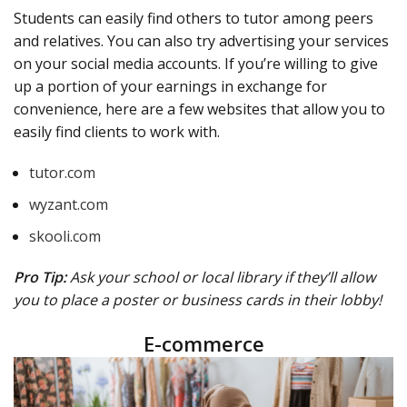
Students can easily find others to tutor among peers
and relatives. You can also try advertising your services
on your social media accounts. If you’re willing to give
up a portion of your earnings in exchange for
convenience, here are a few websites that allow you to
easily find clients to work with.
tutor.com
wyzant.com
skooli.com
Pro Tip:
Ask your school or local library if they’ll allow
you to place a poster or business cards in their lobby!
E-commerce