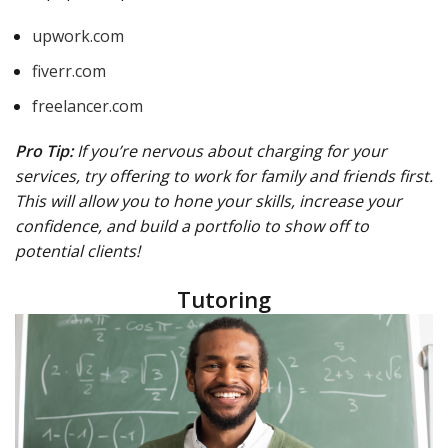
upwork.com
fiverr.com
freelancer.com
Pro Tip:
If you’re nervous about charging for your
services, try offering to work for family and friends first.
This will allow you to hone your skills, increase your
confidence, and build a portfolio to show off to
potential clients!
Tutoring