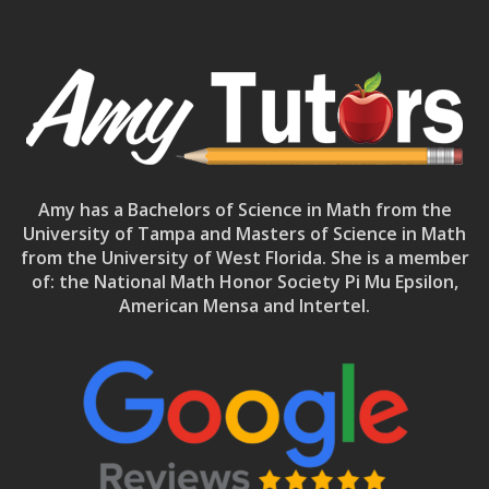
Amy has a Bachelors of Science in Math from the
University of Tampa and Masters of Science in Math
from the University of West Florida. She is a member
of: the National Math Honor Society Pi Mu Epsilon,
American Mensa and Intertel.